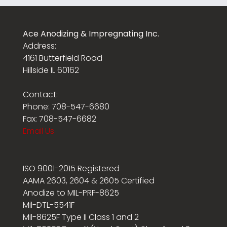
Ace Anodizing & Impregnating Inc.
Address:
4161 Butterfield Road
Hillside IL 60162
Contact:
Phone: 708-547-6680
Fax: 708-547-6682
Email Us
ISO 9001-2015 Registered
AAMA 2603, 2604 & 2605 Certified
Anodize to MIL-PRF-8625
Mil-DTL-5541F
Mil-8625F Type II Class 1 and 2