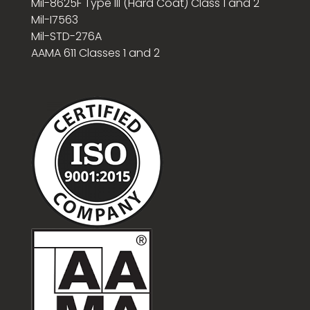
Mil-8625F Type III (Hard Coat) Class 1 and 2
Mil-I7563
Mil-STD-276A
AAMA 611 Classes 1 and 2