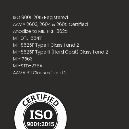
ISO 9001-2015 Registered
AAMA 2603, 2604 & 2605 Certified
Anodize to MIL-PRF-8625
Mil-DTL-5541F
Mil-8625F Type II Class 1 and 2
Mil-8625F Type III (Hard Coat) Class 1 and 2
Mil-I7563
Mil-STD-276A
AAMA 611 Classes 1 and 2