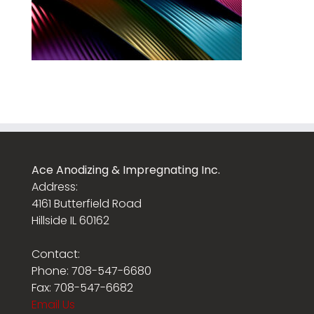
Ace Anodizing & Impregnating Inc.
Address:
4161 Butterfield Road
Hillside IL 60162
Contact:
Phone: 708-547-6680
Fax: 708-547-6682
Email Us