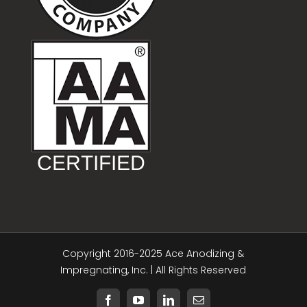
Copyright 2016-2025 Ace Anodizing &
Impregnating, Inc. | All Rights Reserved
Facebook
YouTube
LinkedIn
Email