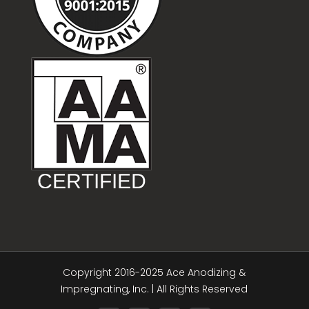
Copyright 2016-2025 Ace Anodizing &
Impregnating, Inc. | All Rights Reserved