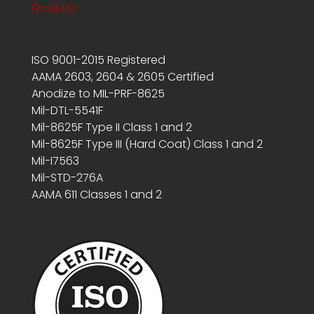
Email Us
ISO 9001-2015 Registered
AAMA 2603, 2604 & 2605 Certified
Anodize to MIL-PRF-8625
Mil-DTL-5541F
Mil-8625F Type II Class 1 and 2
Mil-8625F Type III (Hard Coat) Class 1 and 2
Mil-I7563
Mil-STD-276A
AAMA 611 Classes 1 and 2