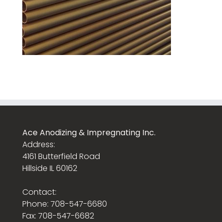
Ace Anodizing & Impregnating Inc.
Address:
4161 Butterfield Road
Hillside IL 60162
Contact:
Phone: 708-547-6680
Fax: 708-547-6682