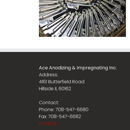
Ace Anodizing & Impregnating Inc.
Address:
4161 Butterfield Road
Hillside IL 60162
Contact:
Phone: 708-547-6680
Fax: 708-547-6682
Email Us