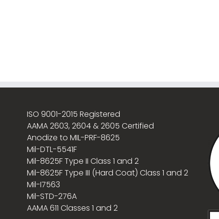
ISO 9001-2015 Registered
AAMA 2603, 2604 & 2605 Certified
Anodize to MIL-PRF-8625
Mil-DTL-5541F
Mil-8625F Type II Class 1 and 2
Mil-8625F Type III (Hard Coat) Class 1 and 2
Mil-I7563
Mil-STD-276A
AAMA 611 Classes 1 and 2