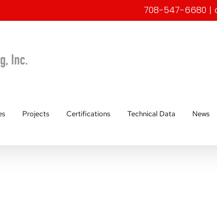
708-547-6680
|
es
Projects
Certifications
Technical Data
News