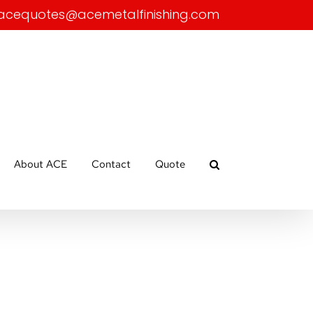
acequotes@acemetalfinishing.com
About ACE
Contact
Quote